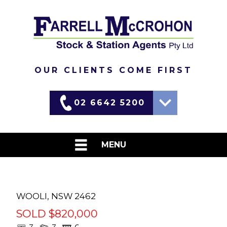
OUR CLIENTS COME FIRST
02 6642 5200
Martin
0417 690 637
MENU
David
0437 448 455
HOME
LIVESTOCK
WOOLI
,
NSW
2462
SOLD $820,000
WEEKLY MARKET REPORTS