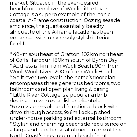
market. Situated in the ever-desired
beachfront enclave of Wooli, Little River
CLARENCE VALLEY
Cottage is a superb example of the iconic
coastal A-Frame construction. Oozing seaside
ambience, the quintessentially beachy
CONTACT
silhouette of the A-frame facade has been
enhanced within by crisply stylish interior
CLEARING SALES
facelift.
* 48km southeast of Grafton, 102km northeast
of Coffs Harbour, 180km south of Byron Bay
* Address is 1km from Wooli Beach, 90m from
Wooli Wooli River, 200m from Wooli Hotel
* Split over two levels, the home’s floorplan
encompasses three generous bedrooms, two
bathrooms and open plan living & dining.
* Little River Cottage is a popular airbnb
destination with established clientele
*672m2 accessible and functional block with
drive-through access, 9x6m Lockup shed,
under-house parking and external bathroom
* Stylish and charming beachside requisence on
a large and functional allotment in one of the
North Coast’s most popular beach front