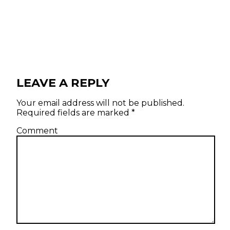
LEAVE A REPLY
Your email address will not be published.
Required fields are marked
*
Comment