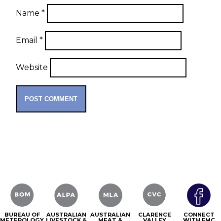
Name
*
Email
*
Website
BUREAU OF
AUSTRALIAN
AUSTRALIAN
CLARENCE
CONNECT
METEROLOGY
LIVESTOCK &
MEAT &
VALLEY
WITH FMC