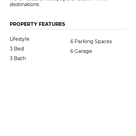
destinations
PROPERTY FEATURES
Lifestyle
6 Parking Spaces
3 Bed
6 Garage
3 Bath