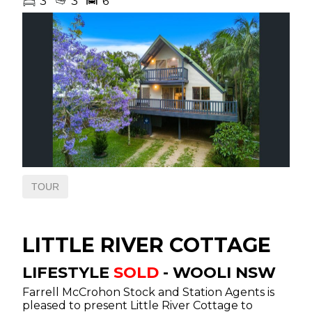
3
3
6
ANNUAL BLUE RIBBON
FEMALE SALE
STORE SALES & SPECIAL
SALES – CALENDAR
2026 ANNUAL FEATURE
WEANER SALE
NATIONAL VENDOR
DECLARATION
REAL ESTATE
TOUR
FOR SALE
LITTLE RIVER COTTAGE
SOLD
LIFESTYLE
SOLD
- WOOLI
NSW
TESTIMONIALS
Farrell McCrohon Stock and Station Agents is
pleased to present Little River Cottage to
OUR TEAM