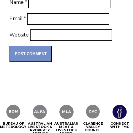
Name
*
Email
*
Website
BUREAU OF
AUSTRALIAN
AUSTRALIAN
CLARENCE
CONNECT
METEROLOGY
LIVESTOCK &
MEAT &
VALLEY
WITH FMC
PROPERTY
LIVESTOCK
COUNCIL