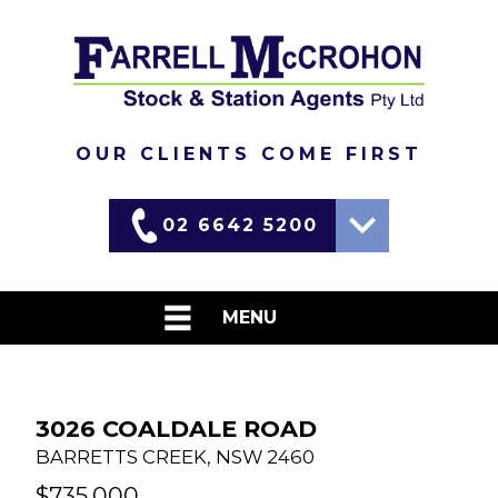
OUR CLIENTS COME FIRST
02 6642 5200
Martin
0417 690 637
MENU
David
0437 448 455
HOME
LIVESTOCK
3026 COALDALE ROAD
BARRETTS CREEK
,
NSW
2460
WEEKLY MARKET REPORTS
$735,000