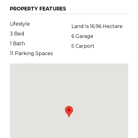
PROPERTY FEATURES
Lifestyle
Land Is 16.96 Hectare
3 Bed
6 Garage
1 Bath
5 Carport
11 Parking Spaces