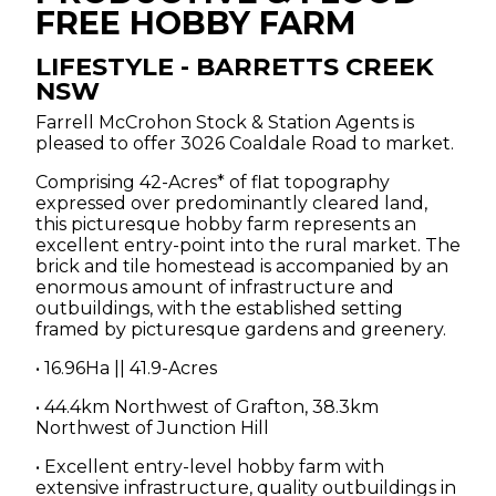
FREE HOBBY FARM
CLARENCE VALLEY
LIFESTYLE
- BARRETTS CREEK
NSW
CONTACT
Farrell McCrohon Stock & Station Agents is
pleased to offer 3026 Coaldale Road to market.
CLEARING SALES
Comprising 42-Acres* of flat topography
expressed over predominantly cleared land,
this picturesque hobby farm represents an
excellent entry-point into the rural market. The
brick and tile homestead is accompanied by an
enormous amount of infrastructure and
outbuildings, with the established setting
framed by picturesque gardens and greenery.
• 16.96Ha || 41.9-Acres
• 44.4km Northwest of Grafton, 38.3km
Northwest of Junction Hill
• Excellent entry-level hobby farm with
extensive infrastructure, quality outbuildings in