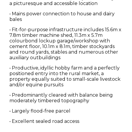
a picturesque and accessible location
• Mains power connection to house and dairy
bales
• Fit-for-purpose infrastructure includes 15.6m x
7.8m timber machine shed, 11.3m x 5.7m
colourbond lockup garage/workshop with
cement floor, 10.1m x 8.1m, timber stockyards
and round yards, stables and numerous other
auxiliary outbuildings
• Productive, idyllic hobby farm and a perfectly
positioned entry into the rural market, a
property equally suited to small-scale livestock
and/or equine pursuits
• Predominantly cleared with balance being
moderately timbered topography
• Largely flood-free parcel
• Excellent sealed road access