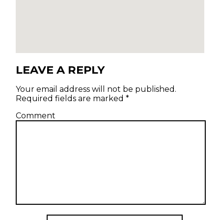
LEAVE A REPLY
Your email address will not be published.
Required fields are marked
*
Comment