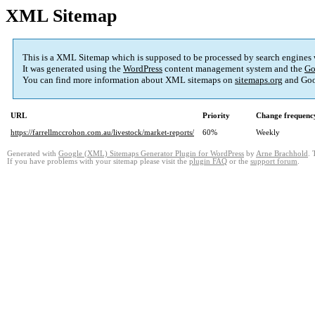
XML Sitemap
This is a XML Sitemap which is supposed to be processed by search engines
It was generated using the
WordPress
content management system and the
Go
You can find more information about XML sitemaps on
sitemaps.org
and Goo
URL
Priority
Change frequenc
https://farrellmccrohon.com.au/livestock/market-reports/
60%
Weekly
Generated with
Google (XML) Sitemaps Generator Plugin for WordPress
by
Arne Brachhold
. 
If you have problems with your sitemap please visit the
plugin FAQ
or the
support forum
.