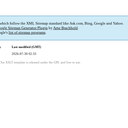
 which follow the XML Sitemap standard like Ask.com, Bing, Google and Yahoo.
ogle Sitemap Generator Plugin
by
Arne Brachhold
.
gle's
list of sitemap programs
.
y
Last modified (GMT)
2026-07-30 02:33
This XSLT template is released under the GPL and free to use.