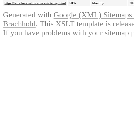
https://farrellmccrohon.com.au/sitemap.html
50%
Monthly
20
Generated with
Google (XML) Sitemaps G
Brachhold
. This XSLT template is releas
If you have problems with your sitemap p