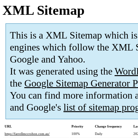
XML Sitemap
This is a XML Sitemap which is
engines which follow the XML S
Google and Yahoo.
It was generated using the
Word
the
Google Sitemap Generator P
You can find more information
and Google's
list of sitemap pr
URL
Priority
Change frequency
La
https://farrellmccrohon.com.au/
100%
Daily
20